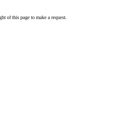
ht of this page to make a request.