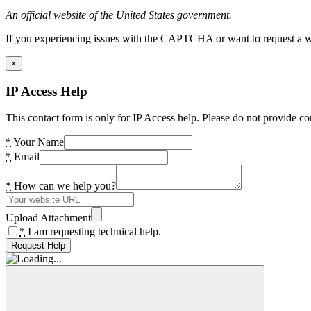
An official website of the United States government.
If you experiencing issues with the CAPTCHA or want to request a wide
×
IP Access Help
This contact form is only for IP Access help. Please do not provide co
*
Your Name
*
Email
*
How can we help you?
Upload Attachment
*
I am requesting technical help.