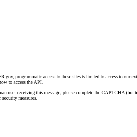
gov, programmatic access to these sites is limited to access to our ex
how to access the API.
human user receiving this message, please complete the CAPTCHA (bot t
 security measures.