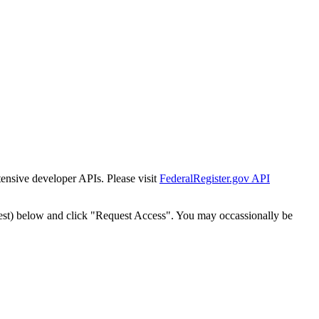
tensive developer APIs. Please visit
FederalRegister.gov API
est) below and click "Request Access". You may occassionally be