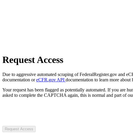
Request Access
Due to aggressive automated scraping of FederalRegister.gov and eCFR.
documentation or
eCFR.gov API
documentation to learn more about 
Your request has been flagged as potentially automated. If you are 
asked to complete the CAPTCHA again, this is normal and part of our
Request Access