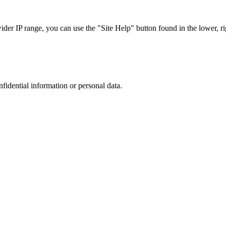
r IP range, you can use the "Site Help" button found in the lower, rig
nfidential information or personal data.