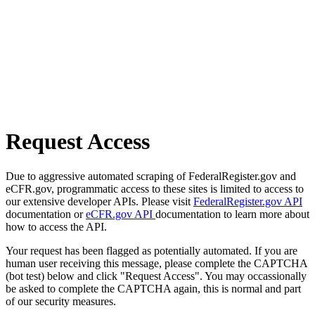
Request Access
Due to aggressive automated scraping of FederalRegister.gov and
eCFR.gov, programmatic access to these sites is limited to access to
our extensive developer APIs. Please visit
FederalRegister.gov API
documentation or
eCFR.gov API
documentation to learn more about
how to access the API.
Your request has been flagged as potentially automated. If you are
human user receiving this message, please complete the CAPTCHA
(bot test) below and click "Request Access". You may occassionally
be asked to complete the CAPTCHA again, this is normal and part
of our security measures.