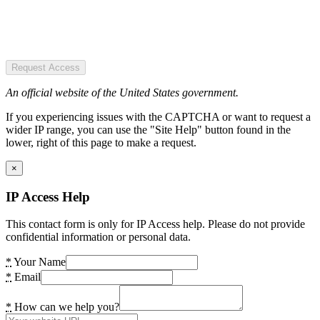
Request Access
An official website of the United States government.
If you experiencing issues with the CAPTCHA or want to request a
wider IP range, you can use the "Site Help" button found in the
lower, right of this page to make a request.
×
IP Access Help
This contact form is only for IP Access help. Please do not provide
confidential information or personal data.
*
Your Name
*
Email
*
How can we help you?