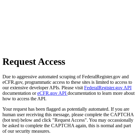
Request Access
Due to aggressive automated scraping of FederalRegister.gov and
eCFR.gov, programmatic access to these sites is limited to access to
our extensive developer APIs. Please visit
FederalRegister.gov API
documentation or
eCFR.gov API
documentation to learn more about
how to access the API.
Your request has been flagged as potentially automated. If you are
human user receiving this message, please complete the CAPTCHA
(bot test) below and click "Request Access". You may occassionally
be asked to complete the CAPTCHA again, this is normal and part
of our security measures.