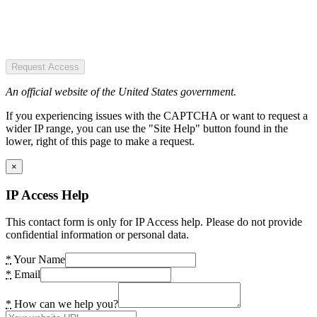
Request Access
An official website of the United States government.
If you experiencing issues with the CAPTCHA or want to request a
wider IP range, you can use the "Site Help" button found in the
lower, right of this page to make a request.
×
IP Access Help
This contact form is only for IP Access help. Please do not provide
confidential information or personal data.
*
Your Name
*
Email
*
How can we help you?