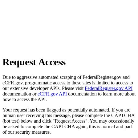
Request Access
Due to aggressive automated scraping of FederalRegister.gov and
eCFR.gov, programmatic access to these sites is limited to access to
our extensive developer APIs. Please visit
FederalRegister.gov API
documentation or
eCFR.gov API
documentation to learn more about
how to access the API.
Your request has been flagged as potentially automated. If you are
human user receiving this message, please complete the CAPTCHA
(bot test) below and click "Request Access". You may occassionally
be asked to complete the CAPTCHA again, this is normal and part
of our security measures.