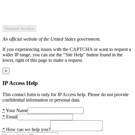
Request Access
An official website of the United States government.
If you experiencing issues with the CAPTCHA or want to request a
wider IP range, you can use the "Site Help" button found in the
lower, right of this page to make a request.
×
IP Access Help
This contact form is only for IP Access help. Please do not provide
confidential information or personal data.
*
Your Name
*
Email
*
How can we help you?