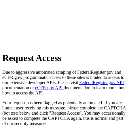
Request Access
Due to aggressive automated scraping of FederalRegister.gov and
eCFR.gov, programmatic access to these sites is limited to access to
our extensive developer APIs. Please visit
FederalRegister.gov API
documentation or
eCFR.gov API
documentation to learn more about
how to access the API.
Your request has been flagged as potentially automated. If you are
human user receiving this message, please complete the CAPTCHA
(bot test) below and click "Request Access". You may occassionally
be asked to complete the CAPTCHA again, this is normal and part
of our security measures.