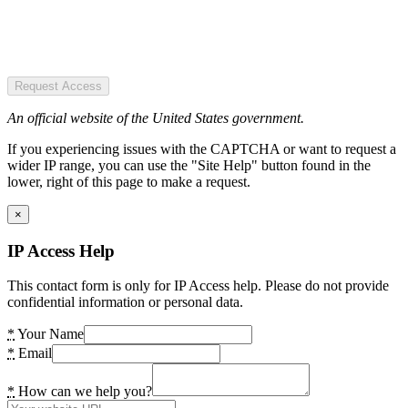
Request Access
An official website of the United States government.
If you experiencing issues with the CAPTCHA or want to request a
wider IP range, you can use the "Site Help" button found in the
lower, right of this page to make a request.
×
IP Access Help
This contact form is only for IP Access help. Please do not provide
confidential information or personal data.
*
Your Name
*
Email
*
How can we help you?