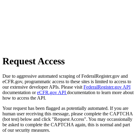
Request Access
Due to aggressive automated scraping of FederalRegister.gov and
eCFR.gov, programmatic access to these sites is limited to access to
our extensive developer APIs. Please visit
FederalRegister.gov API
documentation or
eCFR.gov API
documentation to learn more about
how to access the API.
Your request has been flagged as potentially automated. If you are
human user receiving this message, please complete the CAPTCHA
(bot test) below and click "Request Access". You may occassionally
be asked to complete the CAPTCHA again, this is normal and part
of our security measures.