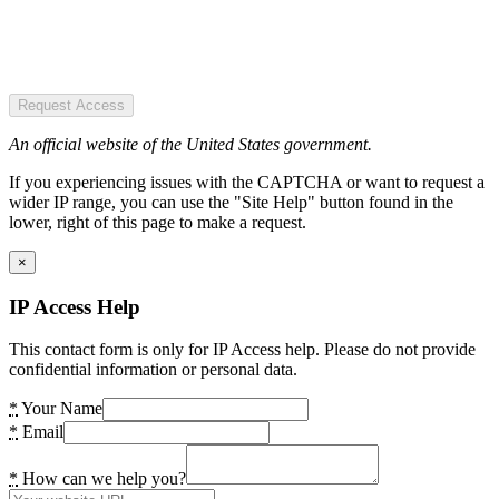
Request Access
An official website of the United States government.
If you experiencing issues with the CAPTCHA or want to request a
wider IP range, you can use the "Site Help" button found in the
lower, right of this page to make a request.
×
IP Access Help
This contact form is only for IP Access help. Please do not provide
confidential information or personal data.
*
Your Name
*
Email
*
How can we help you?