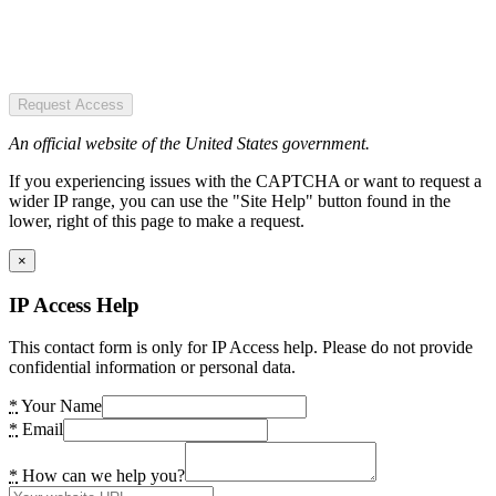
Request Access
An official website of the United States government.
If you experiencing issues with the CAPTCHA or want to request a
wider IP range, you can use the "Site Help" button found in the
lower, right of this page to make a request.
×
IP Access Help
This contact form is only for IP Access help. Please do not provide
confidential information or personal data.
*
Your Name
*
Email
*
How can we help you?