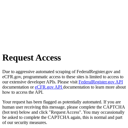
Request Access
Due to aggressive automated scraping of FederalRegister.gov and
eCFR.gov, programmatic access to these sites is limited to access to
our extensive developer APIs. Please visit
FederalRegister.gov API
documentation or
eCFR.gov API
documentation to learn more about
how to access the API.
Your request has been flagged as potentially automated. If you are
human user receiving this message, please complete the CAPTCHA
(bot test) below and click "Request Access". You may occassionally
be asked to complete the CAPTCHA again, this is normal and part
of our security measures.