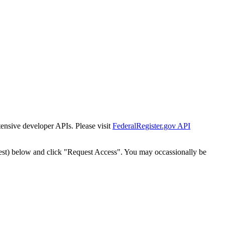
tensive developer APIs. Please visit
FederalRegister.gov API
est) below and click "Request Access". You may occassionally be