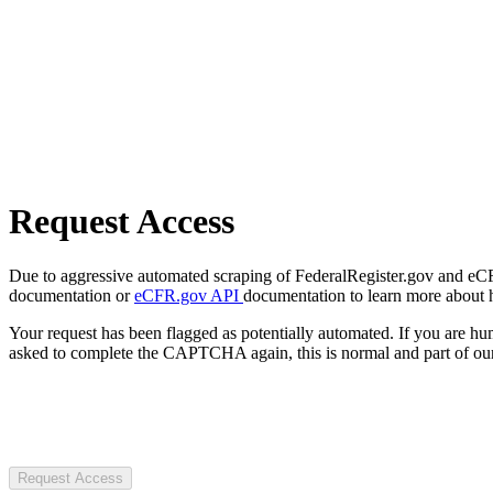
Request Access
Due to aggressive automated scraping of FederalRegister.gov and eCFR.
documentation or
eCFR.gov API
documentation to learn more about 
Your request has been flagged as potentially automated. If you are 
asked to complete the CAPTCHA again, this is normal and part of our
Request Access