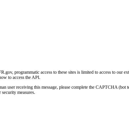
gov, programmatic access to these sites is limited to access to our ex
how to access the API.
human user receiving this message, please complete the CAPTCHA (bot t
 security measures.