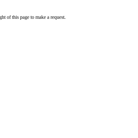
ht of this page to make a request.