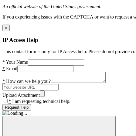
An official website of the United States government.
If you experiencing issues with the CAPTCHA or want to request a wide
×
IP Access Help
This contact form is only for IP Access help. Please do not provide co
*
Your Name
*
Email
*
How can we help you?
Upload Attachment
*
I am requesting technical help.