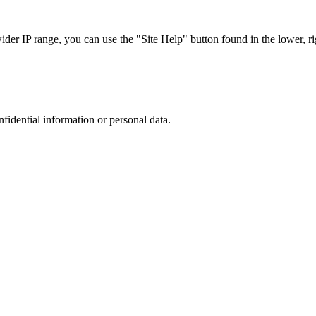
r IP range, you can use the "Site Help" button found in the lower, rig
nfidential information or personal data.