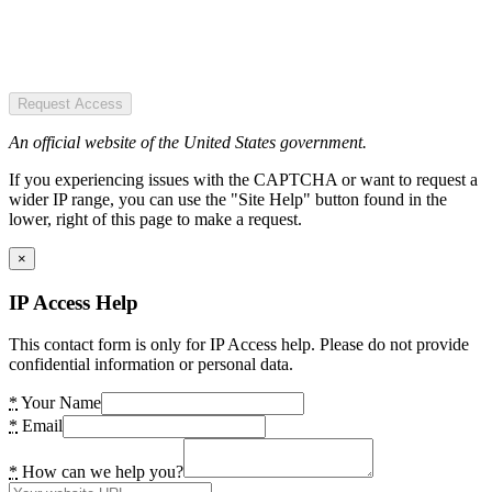
Request Access
An official website of the United States government.
If you experiencing issues with the CAPTCHA or want to request a
wider IP range, you can use the "Site Help" button found in the
lower, right of this page to make a request.
×
IP Access Help
This contact form is only for IP Access help. Please do not provide
confidential information or personal data.
*
Your Name
*
Email
*
How can we help you?