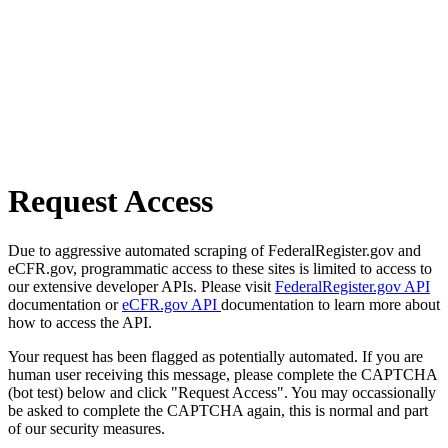
Request Access
Due to aggressive automated scraping of FederalRegister.gov and
eCFR.gov, programmatic access to these sites is limited to access to
our extensive developer APIs. Please visit
FederalRegister.gov API
documentation or
eCFR.gov API
documentation to learn more about
how to access the API.
Your request has been flagged as potentially automated. If you are
human user receiving this message, please complete the CAPTCHA
(bot test) below and click "Request Access". You may occassionally
be asked to complete the CAPTCHA again, this is normal and part
of our security measures.