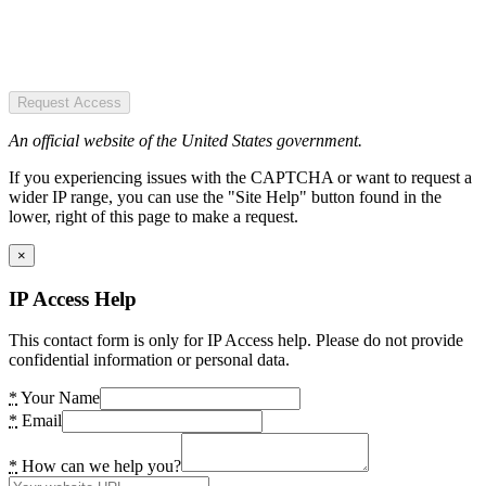
Request Access
An official website of the United States government.
If you experiencing issues with the CAPTCHA or want to request a
wider IP range, you can use the "Site Help" button found in the
lower, right of this page to make a request.
×
IP Access Help
This contact form is only for IP Access help. Please do not provide
confidential information or personal data.
*
Your Name
*
Email
*
How can we help you?