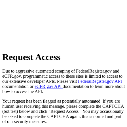
Request Access
Due to aggressive automated scraping of FederalRegister.gov and
eCFR.gov, programmatic access to these sites is limited to access to
our extensive developer APIs. Please visit
FederalRegister.gov API
documentation or
eCFR.gov API
documentation to learn more about
how to access the API.
Your request has been flagged as potentially automated. If you are
human user receiving this message, please complete the CAPTCHA
(bot test) below and click "Request Access". You may occassionally
be asked to complete the CAPTCHA again, this is normal and part
of our security measures.