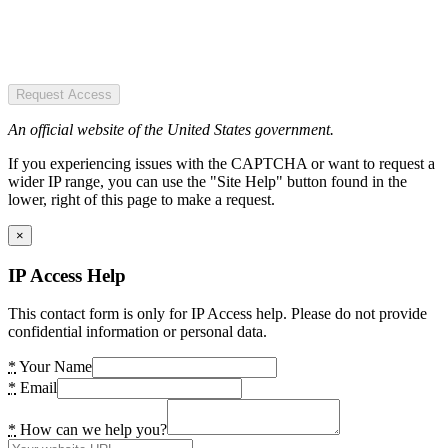
Request Access
An official website of the United States government.
If you experiencing issues with the CAPTCHA or want to request a
wider IP range, you can use the "Site Help" button found in the
lower, right of this page to make a request.
×
IP Access Help
This contact form is only for IP Access help. Please do not provide
confidential information or personal data.
*
Your Name
*
Email
*
How can we help you?