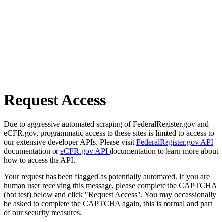
Request Access
Due to aggressive automated scraping of FederalRegister.gov and
eCFR.gov, programmatic access to these sites is limited to access to
our extensive developer APIs. Please visit
FederalRegister.gov API
documentation or
eCFR.gov API
documentation to learn more about
how to access the API.
Your request has been flagged as potentially automated. If you are
human user receiving this message, please complete the CAPTCHA
(bot test) below and click "Request Access". You may occassionally
be asked to complete the CAPTCHA again, this is normal and part
of our security measures.