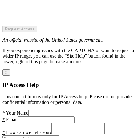
Request Access
An official website of the United States government.
If you experiencing issues with the CAPTCHA or want to request a
wider IP range, you can use the "Site Help" button found in the
lower, right of this page to make a request.
×
IP Access Help
This contact form is only for IP Access help. Please do not provide
confidential information or personal data.
*
Your Name
*
Email
*
How can we help you?