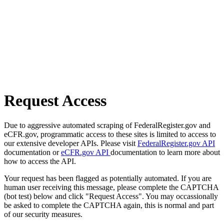
Request Access
Due to aggressive automated scraping of FederalRegister.gov and
eCFR.gov, programmatic access to these sites is limited to access to
our extensive developer APIs. Please visit
FederalRegister.gov API
documentation or
eCFR.gov API
documentation to learn more about
how to access the API.
Your request has been flagged as potentially automated. If you are
human user receiving this message, please complete the CAPTCHA
(bot test) below and click "Request Access". You may occassionally
be asked to complete the CAPTCHA again, this is normal and part
of our security measures.