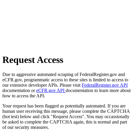
Request Access
Due to aggressive automated scraping of FederalRegister.gov and
eCFR.gov, programmatic access to these sites is limited to access to
our extensive developer APIs. Please visit
FederalRegister.gov API
documentation or
eCFR.gov API
documentation to learn more about
how to access the API.
Your request has been flagged as potentially automated. If you are
human user receiving this message, please complete the CAPTCHA
(bot test) below and click "Request Access". You may occassionally
be asked to complete the CAPTCHA again, this is normal and part
of our security measures.