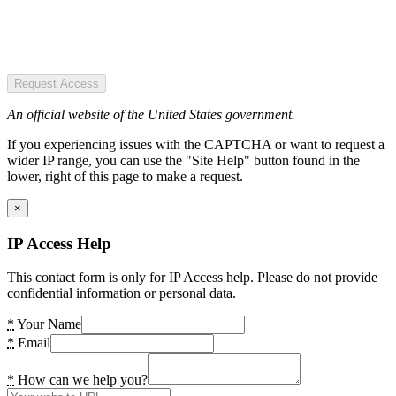
Request Access
An official website of the United States government.
If you experiencing issues with the CAPTCHA or want to request a
wider IP range, you can use the "Site Help" button found in the
lower, right of this page to make a request.
×
IP Access Help
This contact form is only for IP Access help. Please do not provide
confidential information or personal data.
*
Your Name
*
Email
*
How can we help you?