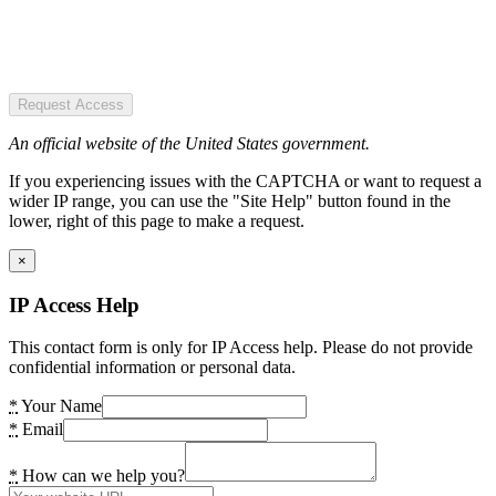
Request Access
An official website of the United States government.
If you experiencing issues with the CAPTCHA or want to request a
wider IP range, you can use the "Site Help" button found in the
lower, right of this page to make a request.
×
IP Access Help
This contact form is only for IP Access help. Please do not provide
confidential information or personal data.
*
Your Name
*
Email
*
How can we help you?