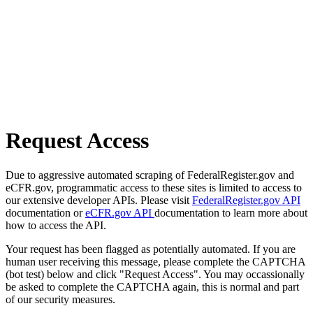
Request Access
Due to aggressive automated scraping of FederalRegister.gov and
eCFR.gov, programmatic access to these sites is limited to access to
our extensive developer APIs. Please visit
FederalRegister.gov API
documentation or
eCFR.gov API
documentation to learn more about
how to access the API.
Your request has been flagged as potentially automated. If you are
human user receiving this message, please complete the CAPTCHA
(bot test) below and click "Request Access". You may occassionally
be asked to complete the CAPTCHA again, this is normal and part
of our security measures.