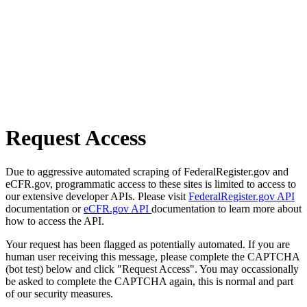
Request Access
Due to aggressive automated scraping of FederalRegister.gov and
eCFR.gov, programmatic access to these sites is limited to access to
our extensive developer APIs. Please visit
FederalRegister.gov API
documentation or
eCFR.gov API
documentation to learn more about
how to access the API.
Your request has been flagged as potentially automated. If you are
human user receiving this message, please complete the CAPTCHA
(bot test) below and click "Request Access". You may occassionally
be asked to complete the CAPTCHA again, this is normal and part
of our security measures.