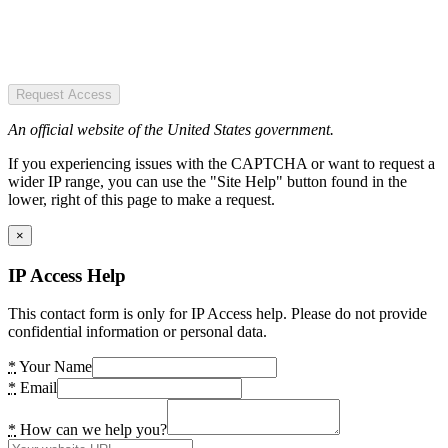
Request Access
An official website of the United States government.
If you experiencing issues with the CAPTCHA or want to request a
wider IP range, you can use the "Site Help" button found in the
lower, right of this page to make a request.
×
IP Access Help
This contact form is only for IP Access help. Please do not provide
confidential information or personal data.
*
Your Name
*
Email
*
How can we help you?