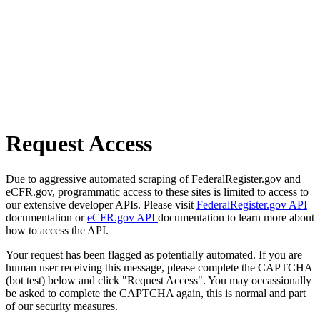
Request Access
Due to aggressive automated scraping of FederalRegister.gov and
eCFR.gov, programmatic access to these sites is limited to access to
our extensive developer APIs. Please visit
FederalRegister.gov API
documentation or
eCFR.gov API
documentation to learn more about
how to access the API.
Your request has been flagged as potentially automated. If you are
human user receiving this message, please complete the CAPTCHA
(bot test) below and click "Request Access". You may occassionally
be asked to complete the CAPTCHA again, this is normal and part
of our security measures.