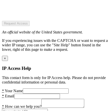
Request Access
An official website of the United States government.
If you experiencing issues with the CAPTCHA or want to request a
wider IP range, you can use the "Site Help" button found in the
lower, right of this page to make a request.
×
IP Access Help
This contact form is only for IP Access help. Please do not provide
confidential information or personal data.
*
Your Name
*
Email
*
How can we help you?