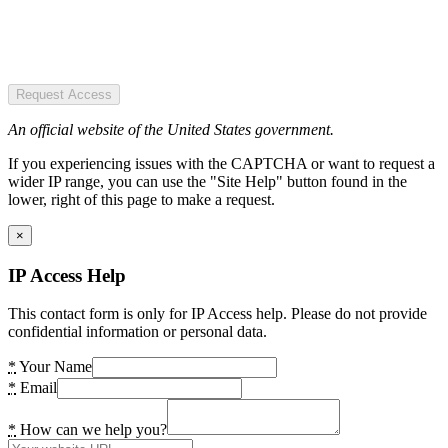
Request Access
An official website of the United States government.
If you experiencing issues with the CAPTCHA or want to request a
wider IP range, you can use the "Site Help" button found in the
lower, right of this page to make a request.
×
IP Access Help
This contact form is only for IP Access help. Please do not provide
confidential information or personal data.
*
Your Name
*
Email
*
How can we help you?