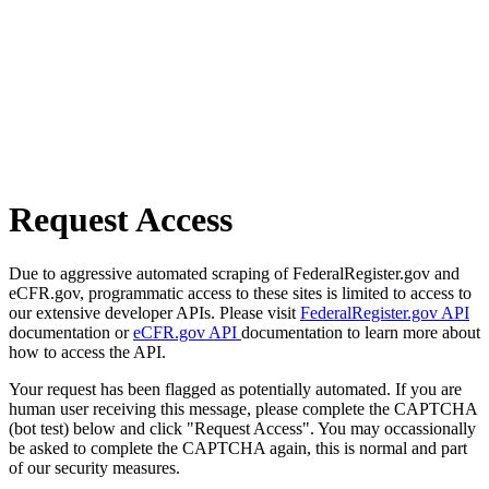
Request Access
Due to aggressive automated scraping of FederalRegister.gov and
eCFR.gov, programmatic access to these sites is limited to access to
our extensive developer APIs. Please visit
FederalRegister.gov API
documentation or
eCFR.gov API
documentation to learn more about
how to access the API.
Your request has been flagged as potentially automated. If you are
human user receiving this message, please complete the CAPTCHA
(bot test) below and click "Request Access". You may occassionally
be asked to complete the CAPTCHA again, this is normal and part
of our security measures.