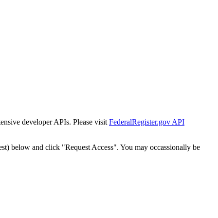
tensive developer APIs. Please visit
FederalRegister.gov API
est) below and click "Request Access". You may occassionally be