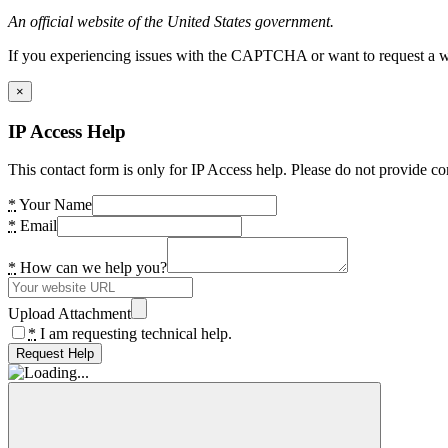
An official website of the United States government.
If you experiencing issues with the CAPTCHA or want to request a wide
×
IP Access Help
This contact form is only for IP Access help. Please do not provide co
*
Your Name
*
Email
*
How can we help you?
Upload Attachment
*
I am requesting technical help.