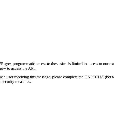
gov, programmatic access to these sites is limited to access to our ex
how to access the API.
human user receiving this message, please complete the CAPTCHA (bot t
 security measures.