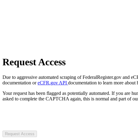
Request Access
Due to aggressive automated scraping of FederalRegister.gov and eCFR.
documentation or
eCFR.gov API
documentation to learn more about 
Your request has been flagged as potentially automated. If you are 
asked to complete the CAPTCHA again, this is normal and part of our
Request Access