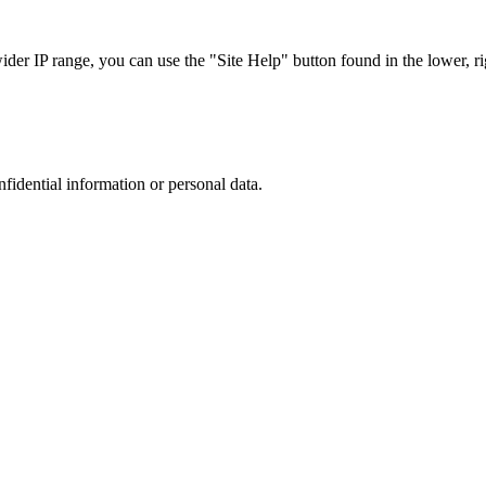
r IP range, you can use the "Site Help" button found in the lower, rig
nfidential information or personal data.