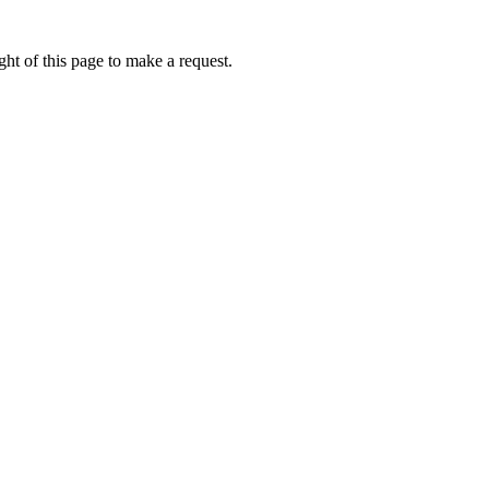
ht of this page to make a request.