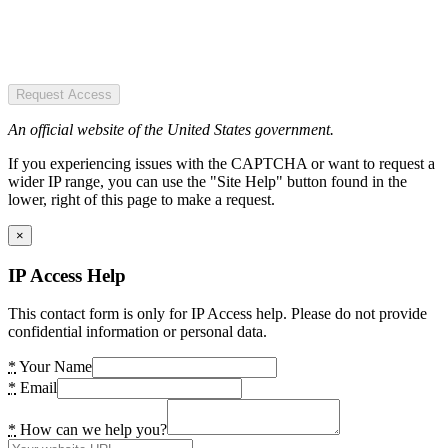
Request Access
An official website of the United States government.
If you experiencing issues with the CAPTCHA or want to request a
wider IP range, you can use the "Site Help" button found in the
lower, right of this page to make a request.
×
IP Access Help
This contact form is only for IP Access help. Please do not provide
confidential information or personal data.
*
Your Name
*
Email
*
How can we help you?