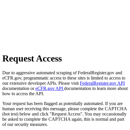
Request Access
Due to aggressive automated scraping of FederalRegister.gov and
eCFR.gov, programmatic access to these sites is limited to access to
our extensive developer APIs. Please visit
FederalRegister.gov API
documentation or
eCFR.gov API
documentation to learn more about
how to access the API.
Your request has been flagged as potentially automated. If you are
human user receiving this message, please complete the CAPTCHA
(bot test) below and click "Request Access". You may occassionally
be asked to complete the CAPTCHA again, this is normal and part
of our security measures.