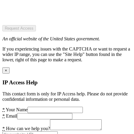
Request Access
An official website of the United States government.
If you experiencing issues with the CAPTCHA or want to request a
wider IP range, you can use the "Site Help" button found in the
lower, right of this page to make a request.
×
IP Access Help
This contact form is only for IP Access help. Please do not provide
confidential information or personal data.
*
Your Name
*
Email
*
How can we help you?