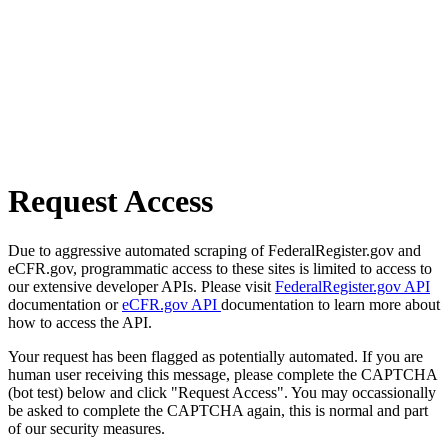
Request Access
Due to aggressive automated scraping of FederalRegister.gov and
eCFR.gov, programmatic access to these sites is limited to access to
our extensive developer APIs. Please visit
FederalRegister.gov API
documentation or
eCFR.gov API
documentation to learn more about
how to access the API.
Your request has been flagged as potentially automated. If you are
human user receiving this message, please complete the CAPTCHA
(bot test) below and click "Request Access". You may occassionally
be asked to complete the CAPTCHA again, this is normal and part
of our security measures.