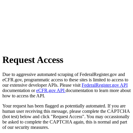
Request Access
Due to aggressive automated scraping of FederalRegister.gov and
eCFR.gov, programmatic access to these sites is limited to access to
our extensive developer APIs. Please visit
FederalRegister.gov API
documentation or
eCFR.gov API
documentation to learn more about
how to access the API.
Your request has been flagged as potentially automated. If you are
human user receiving this message, please complete the CAPTCHA
(bot test) below and click "Request Access". You may occassionally
be asked to complete the CAPTCHA again, this is normal and part
of our security measures.