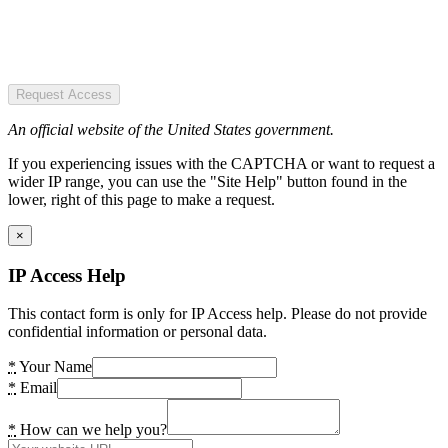
Request Access
An official website of the United States government.
If you experiencing issues with the CAPTCHA or want to request a
wider IP range, you can use the "Site Help" button found in the
lower, right of this page to make a request.
×
IP Access Help
This contact form is only for IP Access help. Please do not provide
confidential information or personal data.
*
Your Name
*
Email
*
How can we help you?