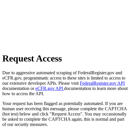
Request Access
Due to aggressive automated scraping of FederalRegister.gov and
eCFR.gov, programmatic access to these sites is limited to access to
our extensive developer APIs. Please visit
FederalRegister.gov API
documentation or
eCFR.gov API
documentation to learn more about
how to access the API.
Your request has been flagged as potentially automated. If you are
human user receiving this message, please complete the CAPTCHA
(bot test) below and click "Request Access". You may occassionally
be asked to complete the CAPTCHA again, this is normal and part
of our security measures.