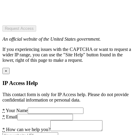
Request Access
An official website of the United States government.
If you experiencing issues with the CAPTCHA or want to request a
wider IP range, you can use the "Site Help" button found in the
lower, right of this page to make a request.
×
IP Access Help
This contact form is only for IP Access help. Please do not provide
confidential information or personal data.
*
Your Name
*
Email
*
How can we help you?