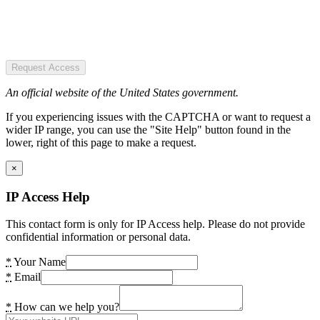
Request Access
An official website of the United States government.
If you experiencing issues with the CAPTCHA or want to request a
wider IP range, you can use the "Site Help" button found in the
lower, right of this page to make a request.
×
IP Access Help
This contact form is only for IP Access help. Please do not provide
confidential information or personal data.
*
Your Name
*
Email
*
How can we help you?