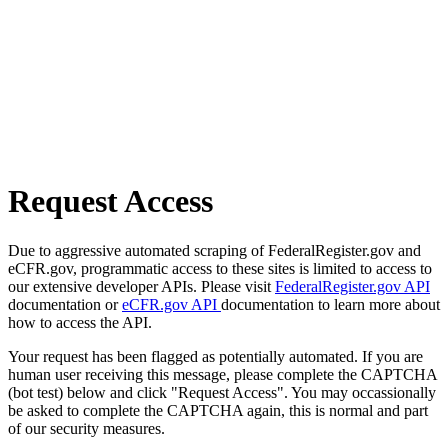
Request Access
Due to aggressive automated scraping of FederalRegister.gov and
eCFR.gov, programmatic access to these sites is limited to access to
our extensive developer APIs. Please visit
FederalRegister.gov API
documentation or
eCFR.gov API
documentation to learn more about
how to access the API.
Your request has been flagged as potentially automated. If you are
human user receiving this message, please complete the CAPTCHA
(bot test) below and click "Request Access". You may occassionally
be asked to complete the CAPTCHA again, this is normal and part
of our security measures.