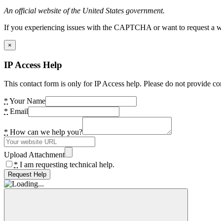
An official website of the United States government.
If you experiencing issues with the CAPTCHA or want to request a wide
×
IP Access Help
This contact form is only for IP Access help. Please do not provide co
*
Your Name
*
Email
*
How can we help you?
Upload Attachment
*
I am requesting technical help.