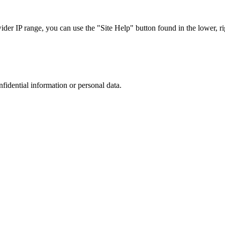
r IP range, you can use the "Site Help" button found in the lower, rig
nfidential information or personal data.