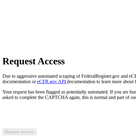
Request Access
Due to aggressive automated scraping of FederalRegister.gov and eCFR.
documentation or
eCFR.gov API
documentation to learn more about 
Your request has been flagged as potentially automated. If you are 
asked to complete the CAPTCHA again, this is normal and part of our
Request Access