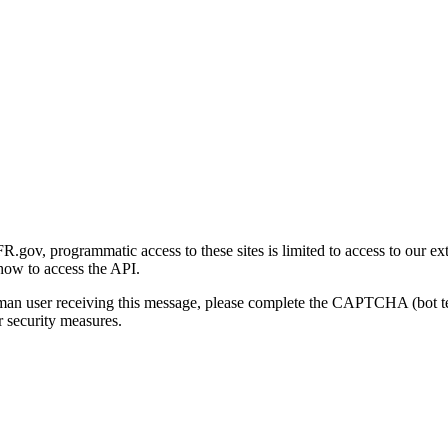
gov, programmatic access to these sites is limited to access to our ex
how to access the API.
human user receiving this message, please complete the CAPTCHA (bot t
 security measures.