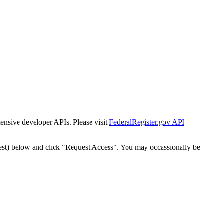
tensive developer APIs. Please visit
FederalRegister.gov API
est) below and click "Request Access". You may occassionally be