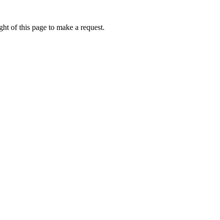
ht of this page to make a request.