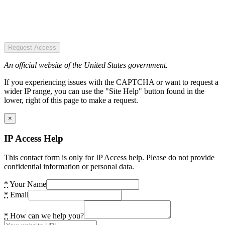
Request Access
An official website of the United States government.
If you experiencing issues with the CAPTCHA or want to request a
wider IP range, you can use the "Site Help" button found in the
lower, right of this page to make a request.
×
IP Access Help
This contact form is only for IP Access help. Please do not provide
confidential information or personal data.
*
Your Name
*
Email
*
How can we help you?