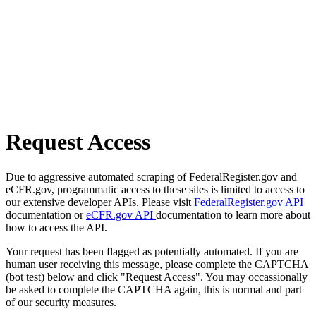
Request Access
Due to aggressive automated scraping of FederalRegister.gov and
eCFR.gov, programmatic access to these sites is limited to access to
our extensive developer APIs. Please visit
FederalRegister.gov API
documentation or
eCFR.gov API
documentation to learn more about
how to access the API.
Your request has been flagged as potentially automated. If you are
human user receiving this message, please complete the CAPTCHA
(bot test) below and click "Request Access". You may occassionally
be asked to complete the CAPTCHA again, this is normal and part
of our security measures.