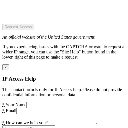
Request Access
An official website of the United States government.
If you experiencing issues with the CAPTCHA or want to request a
wider IP range, you can use the "Site Help" button found in the
lower, right of this page to make a request.
×
IP Access Help
This contact form is only for IP Access help. Please do not provide
confidential information or personal data.
*
Your Name
*
Email
*
How can we help you?