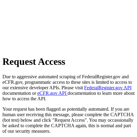
Request Access
Due to aggressive automated scraping of FederalRegister.gov and
eCFR.gov, programmatic access to these sites is limited to access to
our extensive developer APIs. Please visit
FederalRegister.gov API
documentation or
eCFR.gov API
documentation to learn more about
how to access the API.
Your request has been flagged as potentially automated. If you are
human user receiving this message, please complete the CAPTCHA
(bot test) below and click "Request Access". You may occassionally
be asked to complete the CAPTCHA again, this is normal and part
of our security measures.