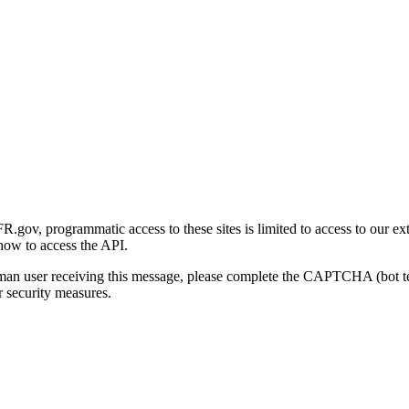
gov, programmatic access to these sites is limited to access to our ex
how to access the API.
human user receiving this message, please complete the CAPTCHA (bot t
 security measures.