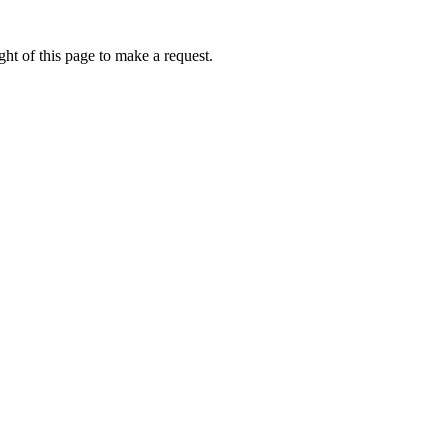
ht of this page to make a request.