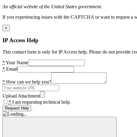
An official website of the United States government.
If you experiencing issues with the CAPTCHA or want to request a wide
×
IP Access Help
This contact form is only for IP Access help. Please do not provide co
*
Your Name
*
Email
*
How can we help you?
Upload Attachment
*
I am requesting technical help.