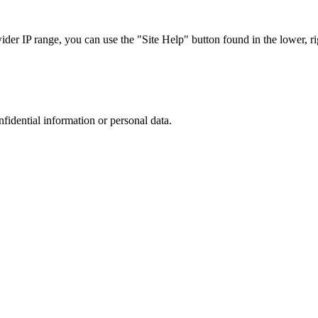
r IP range, you can use the "Site Help" button found in the lower, rig
nfidential information or personal data.