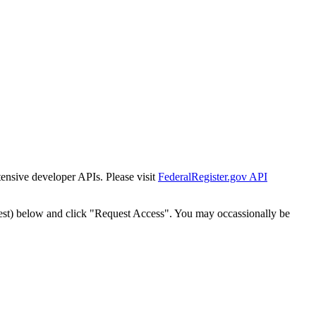
tensive developer APIs. Please visit
FederalRegister.gov API
est) below and click "Request Access". You may occassionally be