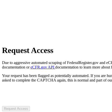
Request Access
Due to aggressive automated scraping of FederalRegister.gov and eCFR.
documentation or
eCFR.gov API
documentation to learn more about 
Your request has been flagged as potentially automated. If you are 
asked to complete the CAPTCHA again, this is normal and part of our
Request Access