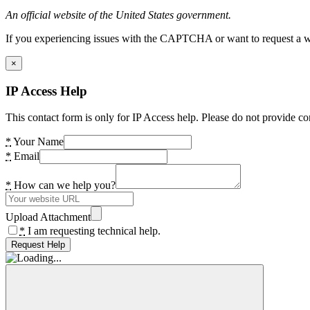
An official website of the United States government.
If you experiencing issues with the CAPTCHA or want to request a wide
×
IP Access Help
This contact form is only for IP Access help. Please do not provide co
*
Your Name
*
Email
*
How can we help you?
Upload Attachment
*
I am requesting technical help.