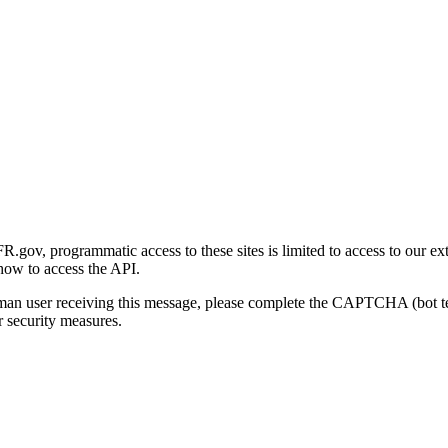
gov, programmatic access to these sites is limited to access to our ex
how to access the API.
human user receiving this message, please complete the CAPTCHA (bot t
 security measures.