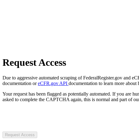
Request Access
Due to aggressive automated scraping of FederalRegister.gov and eCFR.
documentation or
eCFR.gov API
documentation to learn more about 
Your request has been flagged as potentially automated. If you are 
asked to complete the CAPTCHA again, this is normal and part of our
Request Access