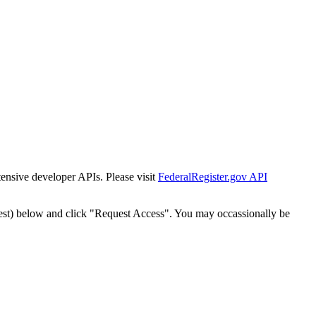
tensive developer APIs. Please visit
FederalRegister.gov API
est) below and click "Request Access". You may occassionally be