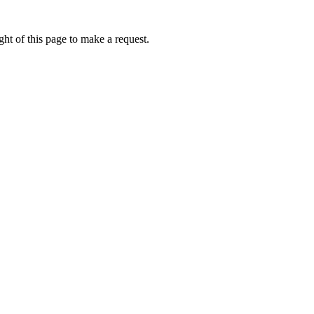
ht of this page to make a request.