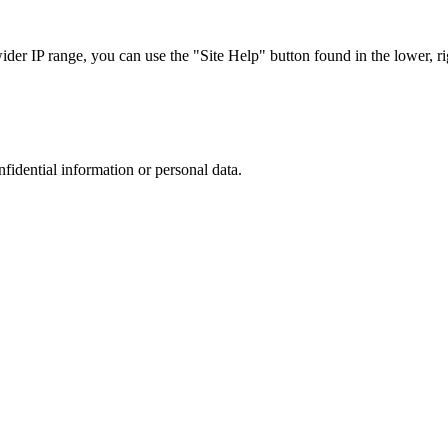
r IP range, you can use the "Site Help" button found in the lower, rig
nfidential information or personal data.