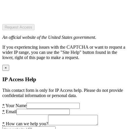
Request Access
An official website of the United States government.
If you experiencing issues with the CAPTCHA or want to request a
wider IP range, you can use the "Site Help" button found in the
lower, right of this page to make a request.
×
IP Access Help
This contact form is only for IP Access help. Please do not provide
confidential information or personal data.
*
Your Name
*
Email
*
How can we help you?