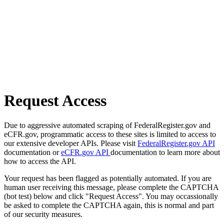
Request Access
Due to aggressive automated scraping of FederalRegister.gov and
eCFR.gov, programmatic access to these sites is limited to access to
our extensive developer APIs. Please visit
FederalRegister.gov API
documentation or
eCFR.gov API
documentation to learn more about
how to access the API.
Your request has been flagged as potentially automated. If you are
human user receiving this message, please complete the CAPTCHA
(bot test) below and click "Request Access". You may occassionally
be asked to complete the CAPTCHA again, this is normal and part
of our security measures.