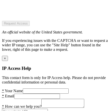
Request Access
An official website of the United States government.
If you experiencing issues with the CAPTCHA or want to request a
wider IP range, you can use the "Site Help" button found in the
lower, right of this page to make a request.
×
IP Access Help
This contact form is only for IP Access help. Please do not provide
confidential information or personal data.
*
Your Name
*
Email
*
How can we help you?