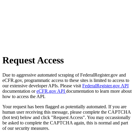
Request Access
Due to aggressive automated scraping of FederalRegister.gov and
eCFR.gov, programmatic access to these sites is limited to access to
our extensive developer APIs. Please visit
FederalRegister.gov API
documentation or
eCFR.gov API
documentation to learn more about
how to access the API.
Your request has been flagged as potentially automated. If you are
human user receiving this message, please complete the CAPTCHA
(bot test) below and click "Request Access". You may occassionally
be asked to complete the CAPTCHA again, this is normal and part
of our security measures.