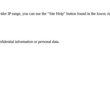
r IP range, you can use the "Site Help" button found in the lower, rig
nfidential information or personal data.