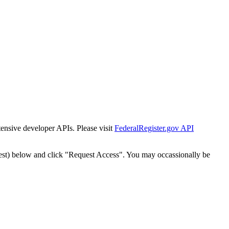
tensive developer APIs. Please visit
FederalRegister.gov API
est) below and click "Request Access". You may occassionally be