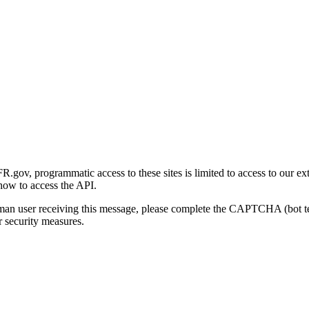
gov, programmatic access to these sites is limited to access to our ex
how to access the API.
human user receiving this message, please complete the CAPTCHA (bot t
 security measures.