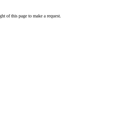
ht of this page to make a request.