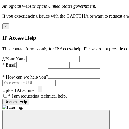
An official website of the United States government.
If you experiencing issues with the CAPTCHA or want to request a wide
×
IP Access Help
This contact form is only for IP Access help. Please do not provide co
*
Your Name
*
Email
*
How can we help you?
Upload Attachment
*
I am requesting technical help.