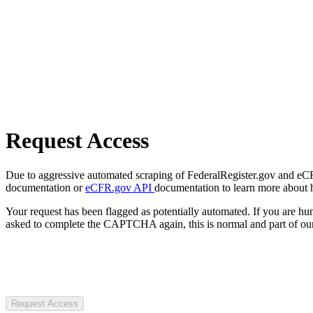
Request Access
Due to aggressive automated scraping of FederalRegister.gov and eCFR.
documentation or
eCFR.gov API
documentation to learn more about 
Your request has been flagged as potentially automated. If you are 
asked to complete the CAPTCHA again, this is normal and part of our
Request Access