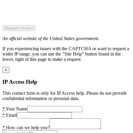
Request Access
An official website of the United States government.
If you experiencing issues with the CAPTCHA or want to request a
wider IP range, you can use the "Site Help" button found in the
lower, right of this page to make a request.
×
IP Access Help
This contact form is only for IP Access help. Please do not provide
confidential information or personal data.
*
Your Name
*
Email
*
How can we help you?