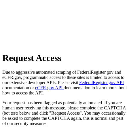
Request Access
Due to aggressive automated scraping of FederalRegister.gov and
eCFR.gov, programmatic access to these sites is limited to access to
our extensive developer APIs. Please visit
FederalRegister.gov API
documentation or
eCFR.gov API
documentation to learn more about
how to access the API.
Your request has been flagged as potentially automated. If you are
human user receiving this message, please complete the CAPTCHA
(bot test) below and click "Request Access". You may occassionally
be asked to complete the CAPTCHA again, this is normal and part
of our security measures.