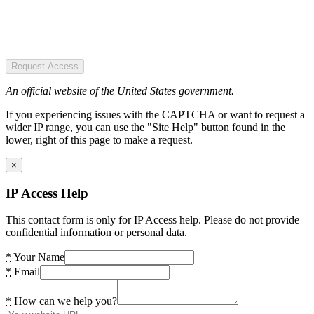
Request Access
An official website of the United States government.
If you experiencing issues with the CAPTCHA or want to request a
wider IP range, you can use the "Site Help" button found in the
lower, right of this page to make a request.
×
IP Access Help
This contact form is only for IP Access help. Please do not provide
confidential information or personal data.
*
Your Name
*
Email
*
How can we help you?