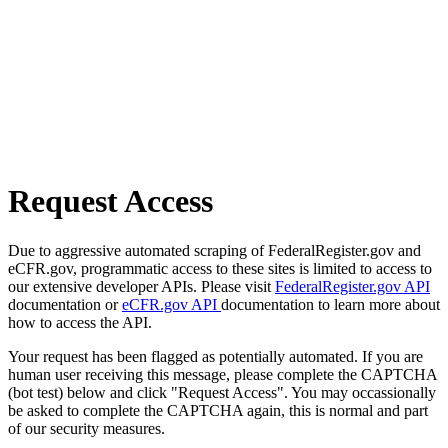
Request Access
Due to aggressive automated scraping of FederalRegister.gov and
eCFR.gov, programmatic access to these sites is limited to access to
our extensive developer APIs. Please visit
FederalRegister.gov API
documentation or
eCFR.gov API
documentation to learn more about
how to access the API.
Your request has been flagged as potentially automated. If you are
human user receiving this message, please complete the CAPTCHA
(bot test) below and click "Request Access". You may occassionally
be asked to complete the CAPTCHA again, this is normal and part
of our security measures.