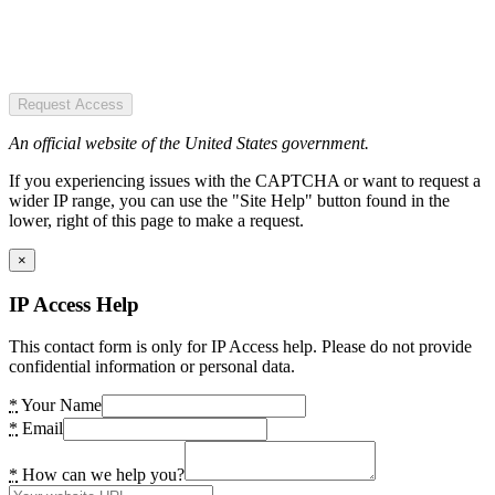
Request Access
An official website of the United States government.
If you experiencing issues with the CAPTCHA or want to request a
wider IP range, you can use the "Site Help" button found in the
lower, right of this page to make a request.
×
IP Access Help
This contact form is only for IP Access help. Please do not provide
confidential information or personal data.
*
Your Name
*
Email
*
How can we help you?