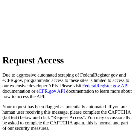
Request Access
Due to aggressive automated scraping of FederalRegister.gov and
eCFR.gov, programmatic access to these sites is limited to access to
our extensive developer APIs. Please visit
FederalRegister.gov API
documentation or
eCFR.gov API
documentation to learn more about
how to access the API.
Your request has been flagged as potentially automated. If you are
human user receiving this message, please complete the CAPTCHA
(bot test) below and click "Request Access". You may occassionally
be asked to complete the CAPTCHA again, this is normal and part
of our security measures.