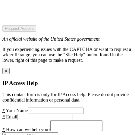
Request Access
An official website of the United States government.
If you experiencing issues with the CAPTCHA or want to request a
wider IP range, you can use the "Site Help" button found in the
lower, right of this page to make a request.
×
IP Access Help
This contact form is only for IP Access help. Please do not provide
confidential information or personal data.
*
Your Name
*
Email
*
How can we help you?