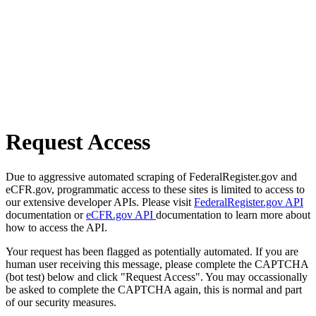
Request Access
Due to aggressive automated scraping of FederalRegister.gov and
eCFR.gov, programmatic access to these sites is limited to access to
our extensive developer APIs. Please visit
FederalRegister.gov API
documentation or
eCFR.gov API
documentation to learn more about
how to access the API.
Your request has been flagged as potentially automated. If you are
human user receiving this message, please complete the CAPTCHA
(bot test) below and click "Request Access". You may occassionally
be asked to complete the CAPTCHA again, this is normal and part
of our security measures.