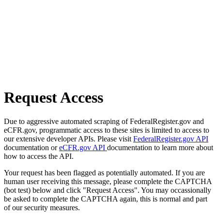
Request Access
Due to aggressive automated scraping of FederalRegister.gov and
eCFR.gov, programmatic access to these sites is limited to access to
our extensive developer APIs. Please visit
FederalRegister.gov API
documentation or
eCFR.gov API
documentation to learn more about
how to access the API.
Your request has been flagged as potentially automated. If you are
human user receiving this message, please complete the CAPTCHA
(bot test) below and click "Request Access". You may occassionally
be asked to complete the CAPTCHA again, this is normal and part
of our security measures.