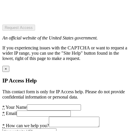
Request Access
An official website of the United States government.
If you experiencing issues with the CAPTCHA or want to request a
wider IP range, you can use the "Site Help" button found in the
lower, right of this page to make a request.
×
IP Access Help
This contact form is only for IP Access help. Please do not provide
confidential information or personal data.
*
Your Name
*
Email
*
How can we help you?