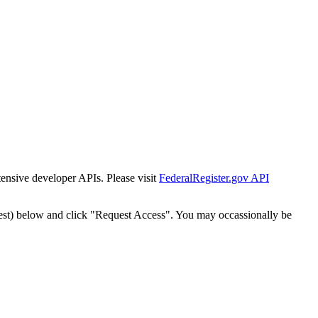
tensive developer APIs. Please visit
FederalRegister.gov API
est) below and click "Request Access". You may occassionally be