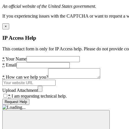
An official website of the United States government.
If you experiencing issues with the CAPTCHA or want to request a wide
×
IP Access Help
This contact form is only for IP Access help. Please do not provide co
*
Your Name
*
Email
*
How can we help you?
Upload Attachment
*
I am requesting technical help.