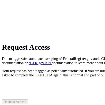
Request Access
Due to aggressive automated scraping of FederalRegister.gov and eCFR.
documentation or
eCFR.gov API
documentation to learn more about 
Your request has been flagged as potentially automated. If you are 
asked to complete the CAPTCHA again, this is normal and part of our
Request Access