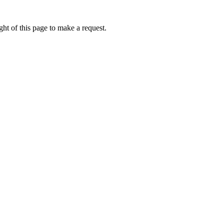
ht of this page to make a request.