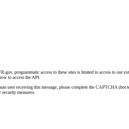
gov, programmatic access to these sites is limited to access to our ex
how to access the API.
human user receiving this message, please complete the CAPTCHA (bot t
 security measures.