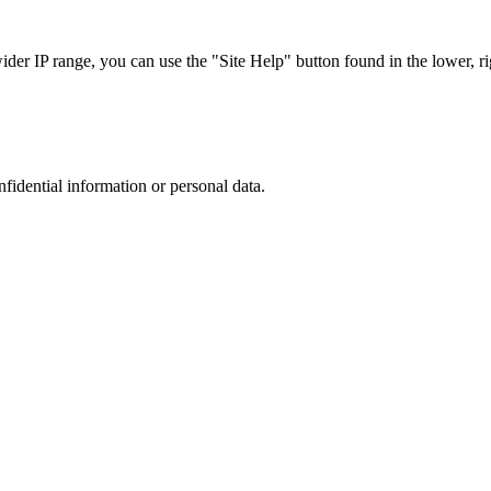
r IP range, you can use the "Site Help" button found in the lower, rig
nfidential information or personal data.