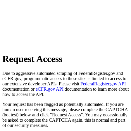
Request Access
Due to aggressive automated scraping of FederalRegister.gov and
eCFR.gov, programmatic access to these sites is limited to access to
our extensive developer APIs. Please visit
FederalRegister.gov API
documentation or
eCFR.gov API
documentation to learn more about
how to access the API.
Your request has been flagged as potentially automated. If you are
human user receiving this message, please complete the CAPTCHA
(bot test) below and click "Request Access". You may occassionally
be asked to complete the CAPTCHA again, this is normal and part
of our security measures.