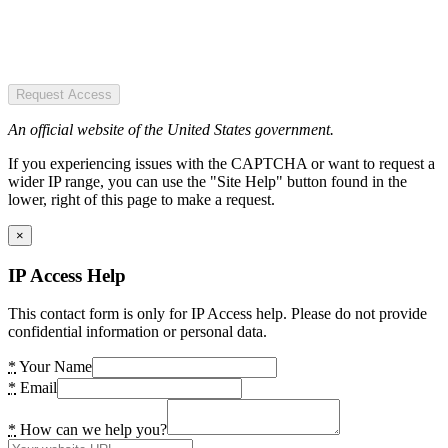
Request Access
An official website of the United States government.
If you experiencing issues with the CAPTCHA or want to request a
wider IP range, you can use the "Site Help" button found in the
lower, right of this page to make a request.
×
IP Access Help
This contact form is only for IP Access help. Please do not provide
confidential information or personal data.
*
Your Name
*
Email
*
How can we help you?