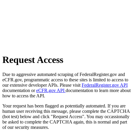
Request Access
Due to aggressive automated scraping of FederalRegister.gov and
eCFR.gov, programmatic access to these sites is limited to access to
our extensive developer APIs. Please visit
FederalRegister.gov API
documentation or
eCFR.gov API
documentation to learn more about
how to access the API.
Your request has been flagged as potentially automated. If you are
human user receiving this message, please complete the CAPTCHA
(bot test) below and click "Request Access". You may occassionally
be asked to complete the CAPTCHA again, this is normal and part
of our security measures.