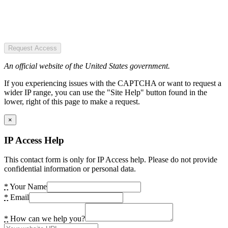
Request Access
An official website of the United States government.
If you experiencing issues with the CAPTCHA or want to request a
wider IP range, you can use the "Site Help" button found in the
lower, right of this page to make a request.
×
IP Access Help
This contact form is only for IP Access help. Please do not provide
confidential information or personal data.
*
Your Name
*
Email
*
How can we help you?