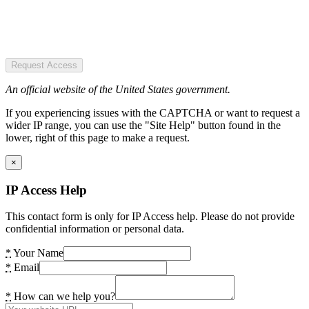
Request Access
An official website of the United States government.
If you experiencing issues with the CAPTCHA or want to request a
wider IP range, you can use the "Site Help" button found in the
lower, right of this page to make a request.
×
IP Access Help
This contact form is only for IP Access help. Please do not provide
confidential information or personal data.
*
Your Name
*
Email
*
How can we help you?