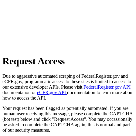
Request Access
Due to aggressive automated scraping of FederalRegister.gov and
eCFR.gov, programmatic access to these sites is limited to access to
our extensive developer APIs. Please visit
FederalRegister.gov API
documentation or
eCFR.gov API
documentation to learn more about
how to access the API.
Your request has been flagged as potentially automated. If you are
human user receiving this message, please complete the CAPTCHA
(bot test) below and click "Request Access". You may occassionally
be asked to complete the CAPTCHA again, this is normal and part
of our security measures.