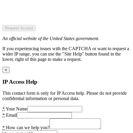
Request Access
An official website of the United States government.
If you experiencing issues with the CAPTCHA or want to request a
wider IP range, you can use the "Site Help" button found in the
lower, right of this page to make a request.
×
IP Access Help
This contact form is only for IP Access help. Please do not provide
confidential information or personal data.
*
Your Name
*
Email
*
How can we help you?