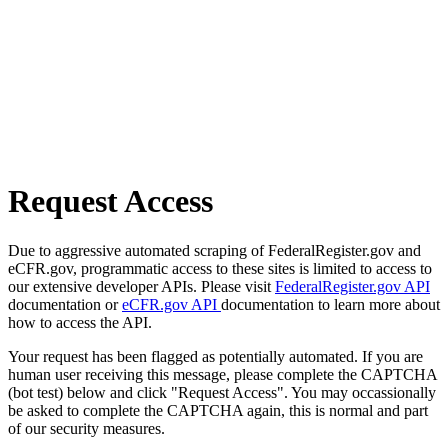
Request Access
Due to aggressive automated scraping of FederalRegister.gov and
eCFR.gov, programmatic access to these sites is limited to access to
our extensive developer APIs. Please visit
FederalRegister.gov API
documentation or
eCFR.gov API
documentation to learn more about
how to access the API.
Your request has been flagged as potentially automated. If you are
human user receiving this message, please complete the CAPTCHA
(bot test) below and click "Request Access". You may occassionally
be asked to complete the CAPTCHA again, this is normal and part
of our security measures.