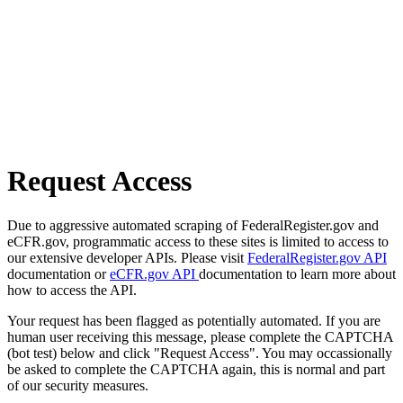
Request Access
Due to aggressive automated scraping of FederalRegister.gov and
eCFR.gov, programmatic access to these sites is limited to access to
our extensive developer APIs. Please visit
FederalRegister.gov API
documentation or
eCFR.gov API
documentation to learn more about
how to access the API.
Your request has been flagged as potentially automated. If you are
human user receiving this message, please complete the CAPTCHA
(bot test) below and click "Request Access". You may occassionally
be asked to complete the CAPTCHA again, this is normal and part
of our security measures.