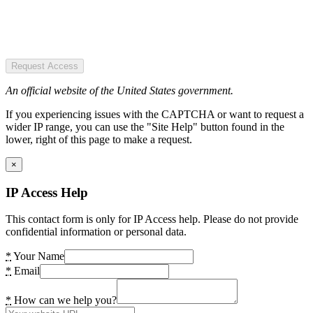
Request Access
An official website of the United States government.
If you experiencing issues with the CAPTCHA or want to request a
wider IP range, you can use the "Site Help" button found in the
lower, right of this page to make a request.
×
IP Access Help
This contact form is only for IP Access help. Please do not provide
confidential information or personal data.
*
Your Name
*
Email
*
How can we help you?