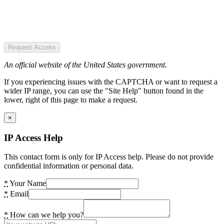
Request Access
An official website of the United States government.
If you experiencing issues with the CAPTCHA or want to request a
wider IP range, you can use the "Site Help" button found in the
lower, right of this page to make a request.
×
IP Access Help
This contact form is only for IP Access help. Please do not provide
confidential information or personal data.
*
Your Name
*
Email
*
How can we help you?