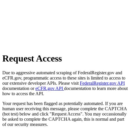
Request Access
Due to aggressive automated scraping of FederalRegister.gov and
eCFR.gov, programmatic access to these sites is limited to access to
our extensive developer APIs. Please visit
FederalRegister.gov API
documentation or
eCFR.gov API
documentation to learn more about
how to access the API.
Your request has been flagged as potentially automated. If you are
human user receiving this message, please complete the CAPTCHA
(bot test) below and click "Request Access". You may occassionally
be asked to complete the CAPTCHA again, this is normal and part
of our security measures.