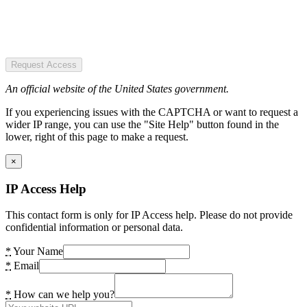
Request Access
An official website of the United States government.
If you experiencing issues with the CAPTCHA or want to request a
wider IP range, you can use the "Site Help" button found in the
lower, right of this page to make a request.
×
IP Access Help
This contact form is only for IP Access help. Please do not provide
confidential information or personal data.
*
Your Name
*
Email
*
How can we help you?