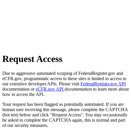
Request Access
Due to aggressive automated scraping of FederalRegister.gov and
eCFR.gov, programmatic access to these sites is limited to access to
our extensive developer APIs. Please visit
FederalRegister.gov API
documentation or
eCFR.gov API
documentation to learn more about
how to access the API.
Your request has been flagged as potentially automated. If you are
human user receiving this message, please complete the CAPTCHA
(bot test) below and click "Request Access". You may occassionally
be asked to complete the CAPTCHA again, this is normal and part
of our security measures.