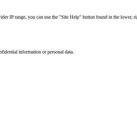
r IP range, you can use the "Site Help" button found in the lower, rig
nfidential information or personal data.