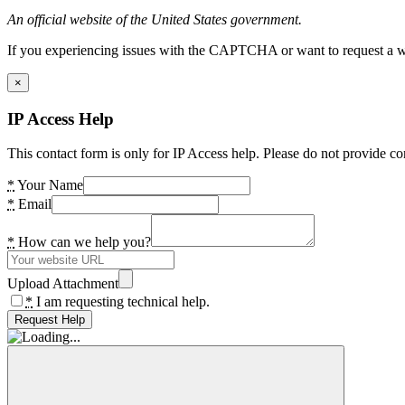
An official website of the United States government.
If you experiencing issues with the CAPTCHA or want to request a wide
×
IP Access Help
This contact form is only for IP Access help. Please do not provide co
*
Your Name
*
Email
*
How can we help you?
Upload Attachment
*
I am requesting technical help.