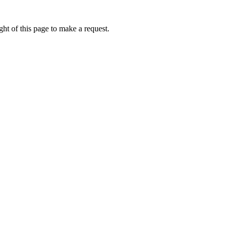
ht of this page to make a request.