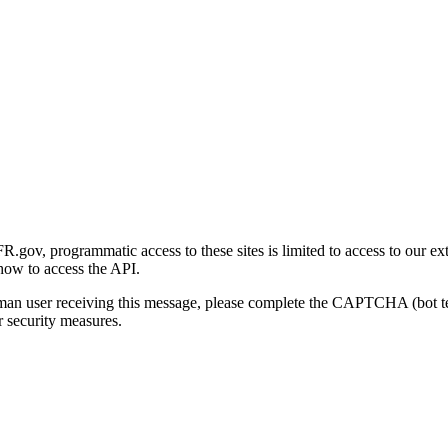
gov, programmatic access to these sites is limited to access to our ex
how to access the API.
human user receiving this message, please complete the CAPTCHA (bot t
 security measures.