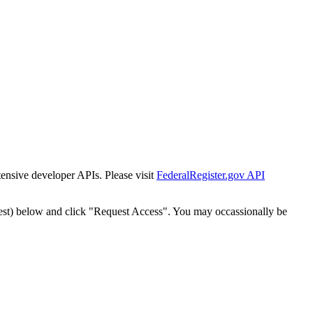
tensive developer APIs. Please visit
FederalRegister.gov API
est) below and click "Request Access". You may occassionally be