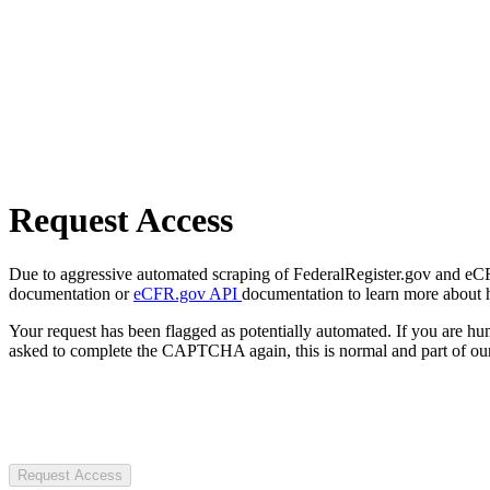
Request Access
Due to aggressive automated scraping of FederalRegister.gov and eCFR.
documentation or
eCFR.gov API
documentation to learn more about 
Your request has been flagged as potentially automated. If you are 
asked to complete the CAPTCHA again, this is normal and part of our
Request Access