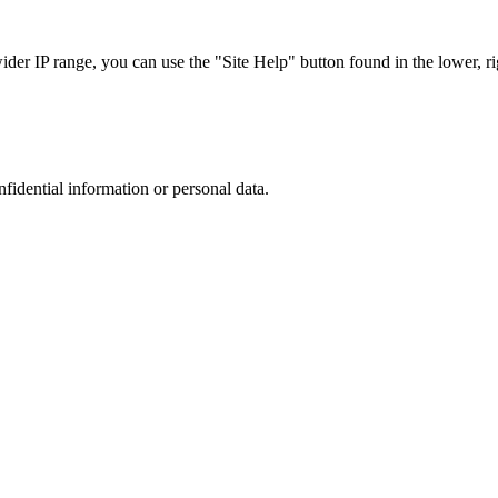
r IP range, you can use the "Site Help" button found in the lower, rig
nfidential information or personal data.