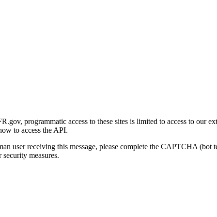
gov, programmatic access to these sites is limited to access to our ex
how to access the API.
human user receiving this message, please complete the CAPTCHA (bot t
 security measures.