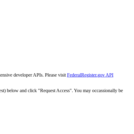
tensive developer APIs. Please visit
FederalRegister.gov API
est) below and click "Request Access". You may occassionally be