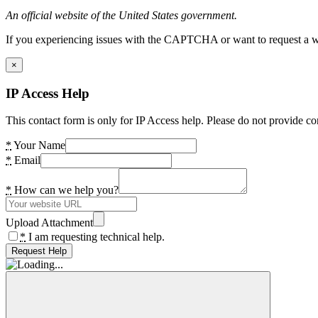
An official website of the United States government.
If you experiencing issues with the CAPTCHA or want to request a wide
×
IP Access Help
This contact form is only for IP Access help. Please do not provide co
*
Your Name
*
Email
*
How can we help you?
Upload Attachment
*
I am requesting technical help.