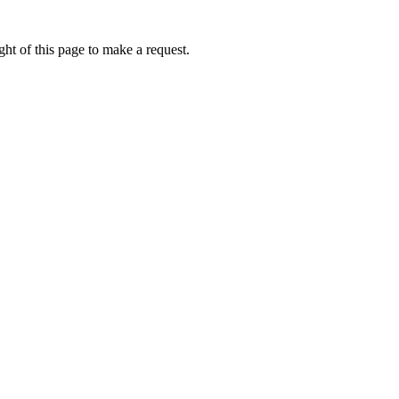
ht of this page to make a request.