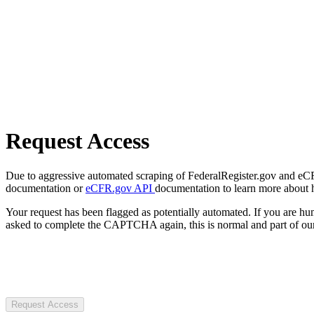
Request Access
Due to aggressive automated scraping of FederalRegister.gov and eCFR.
documentation or
eCFR.gov API
documentation to learn more about 
Your request has been flagged as potentially automated. If you are 
asked to complete the CAPTCHA again, this is normal and part of our
Request Access