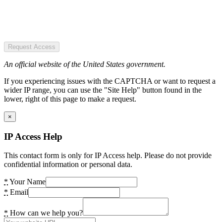
Request Access
An official website of the United States government.
If you experiencing issues with the CAPTCHA or want to request a
wider IP range, you can use the "Site Help" button found in the
lower, right of this page to make a request.
×
IP Access Help
This contact form is only for IP Access help. Please do not provide
confidential information or personal data.
*
Your Name
*
Email
*
How can we help you?