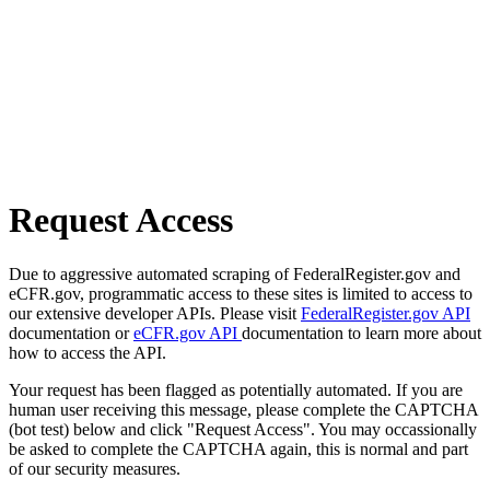
Request Access
Due to aggressive automated scraping of FederalRegister.gov and
eCFR.gov, programmatic access to these sites is limited to access to
our extensive developer APIs. Please visit
FederalRegister.gov API
documentation or
eCFR.gov API
documentation to learn more about
how to access the API.
Your request has been flagged as potentially automated. If you are
human user receiving this message, please complete the CAPTCHA
(bot test) below and click "Request Access". You may occassionally
be asked to complete the CAPTCHA again, this is normal and part
of our security measures.