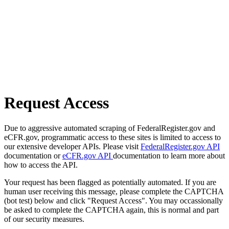
Request Access
Due to aggressive automated scraping of FederalRegister.gov and
eCFR.gov, programmatic access to these sites is limited to access to
our extensive developer APIs. Please visit
FederalRegister.gov API
documentation or
eCFR.gov API
documentation to learn more about
how to access the API.
Your request has been flagged as potentially automated. If you are
human user receiving this message, please complete the CAPTCHA
(bot test) below and click "Request Access". You may occassionally
be asked to complete the CAPTCHA again, this is normal and part
of our security measures.