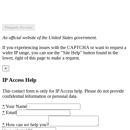
Request Access
An official website of the United States government.
If you experiencing issues with the CAPTCHA or want to request a
wider IP range, you can use the "Site Help" button found in the
lower, right of this page to make a request.
×
IP Access Help
This contact form is only for IP Access help. Please do not provide
confidential information or personal data.
*
Your Name
*
Email
*
How can we help you?