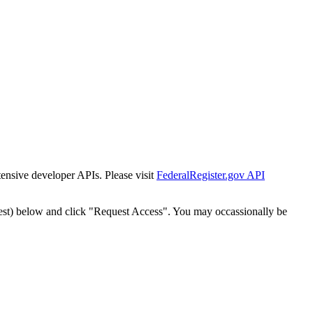
tensive developer APIs. Please visit
FederalRegister.gov API
est) below and click "Request Access". You may occassionally be