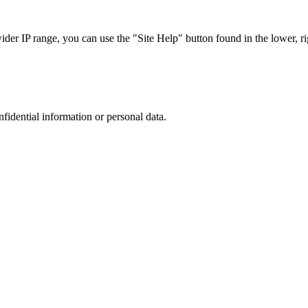
r IP range, you can use the "Site Help" button found in the lower, rig
nfidential information or personal data.