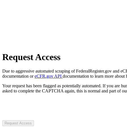
Request Access
Due to aggressive automated scraping of FederalRegister.gov and eCFR.
documentation or
eCFR.gov API
documentation to learn more about 
Your request has been flagged as potentially automated. If you are 
asked to complete the CAPTCHA again, this is normal and part of our
Request Access