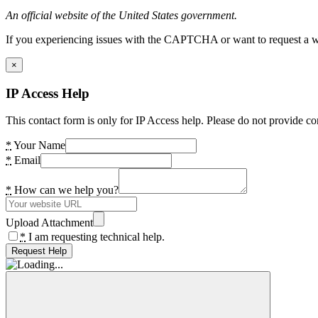
An official website of the United States government.
If you experiencing issues with the CAPTCHA or want to request a wide
×
IP Access Help
This contact form is only for IP Access help. Please do not provide co
*
Your Name
*
Email
*
How can we help you?
Upload Attachment
*
I am requesting technical help.