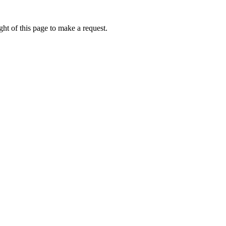
ht of this page to make a request.