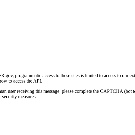
gov, programmatic access to these sites is limited to access to our ex
how to access the API.
human user receiving this message, please complete the CAPTCHA (bot t
 security measures.