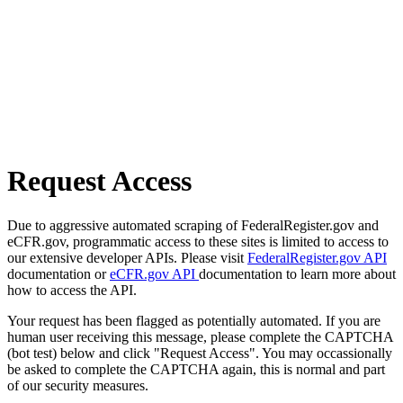
Request Access
Due to aggressive automated scraping of FederalRegister.gov and
eCFR.gov, programmatic access to these sites is limited to access to
our extensive developer APIs. Please visit
FederalRegister.gov API
documentation or
eCFR.gov API
documentation to learn more about
how to access the API.
Your request has been flagged as potentially automated. If you are
human user receiving this message, please complete the CAPTCHA
(bot test) below and click "Request Access". You may occassionally
be asked to complete the CAPTCHA again, this is normal and part
of our security measures.