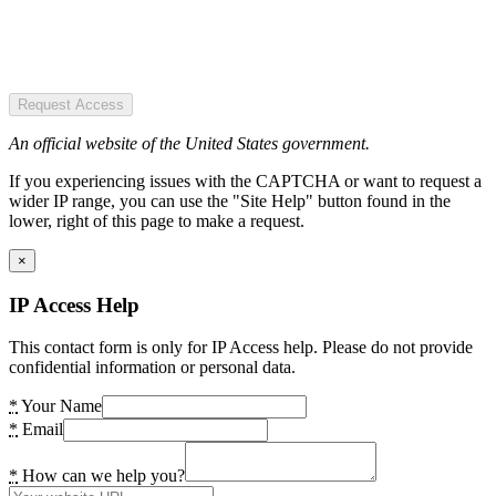
Request Access
An official website of the United States government.
If you experiencing issues with the CAPTCHA or want to request a
wider IP range, you can use the "Site Help" button found in the
lower, right of this page to make a request.
×
IP Access Help
This contact form is only for IP Access help. Please do not provide
confidential information or personal data.
*
Your Name
*
Email
*
How can we help you?